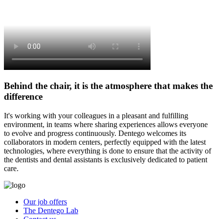
Behind the chair, it is the atmosphere that makes the
difference
It's working with your colleagues in a pleasant and fulfilling
environment, in teams where sharing experiences allows everyone
to evolve and progress continuously. Dentego welcomes its
collaborators in modern centers, perfectly equipped with the latest
technologies, where everything is done to ensure that the activity of
the dentists and dental assistants is exclusively dedicated to patient
care.
Our job offers
The Dentego Lab