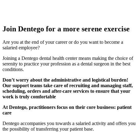
Join Dentego for a more serene exercise
Are you at the end of your career or do you want to become a
salaried employee?
Joining a Dentego dental health center means making the choice of
serenity to practice your profession as a dental surgeon in the best
conditions.
Don’t worry about the administrative and logistical burden!
Our support teams take care of recruiting and managing staff,
scheduling, orders and after-care services to ensure that your
work is truly comfortable
At Dentego, practitioners focus on their core business: patient
care
Dentego accompanies you towards a salaried activity and offers you
the possibility of transferring your patient base.