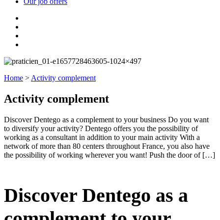
Our job offers
Home
>
Activity complement
Activity complement
Discover Dentego as a complement to your business Do you want
to diversify your activity? Dentego offers you the possibility of
working as a consultant in addition to your main activity With a
network of more than 80 centers throughout France, you also have
the possibility of working wherever you want! Push the door of […]
Discover Dentego as a
complement to your