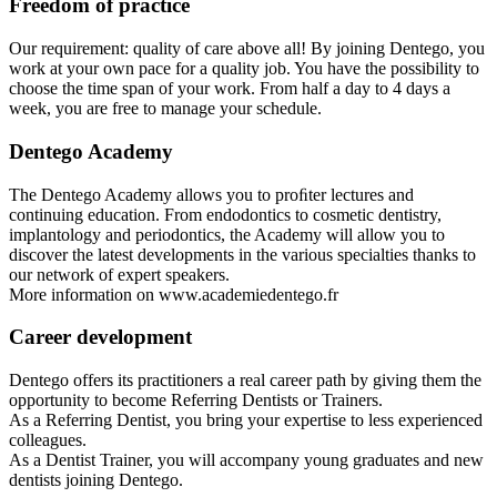
Freedom of practice
Our requirement: quality of care above all! By joining Dentego, you
work at your own pace for a quality job. You have the possibility to
choose the time span of your work. From half a day to 4 days a
week, you are free to manage your schedule.
Dentego Academy
The Dentego Academy allows you to proﬁter lectures and
continuing education. From endodontics to cosmetic dentistry,
implantology and periodontics, the Academy will allow you to
discover the latest developments in the various specialties thanks to
our network of expert speakers.
More information on www.academiedentego.fr
Career development
Dentego offers its practitioners a real career path by giving them the
opportunity to become Referring Dentists or Trainers.
As a Referring Dentist, you bring your expertise to less experienced
colleagues.
As a Dentist Trainer, you will accompany young graduates and new
dentists joining Dentego.