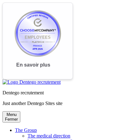
Dentego recrutement
Just another Dentego Sites site
Menu
Fermer
The Group
The medical direction