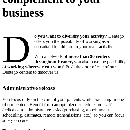
business
D
o you want to diversify your activity?
Dentego
offers you the possibility of working as a
consultant in addition to your main activity
With a network of
more than 80 centers
throughout France,
you also have the possibility
of
working wherever you want!
Push the door of one of our
Dentego centers to discover us.
Administrative release
You focus only on the care of your patients while practicing in one
of our centers. Benefit from an optimized schedule and staff
dedicated to administrative tasks (purchasing, appointment
scheduling, estimates, remote transmissions, etc.), so you can focus
solely on care.