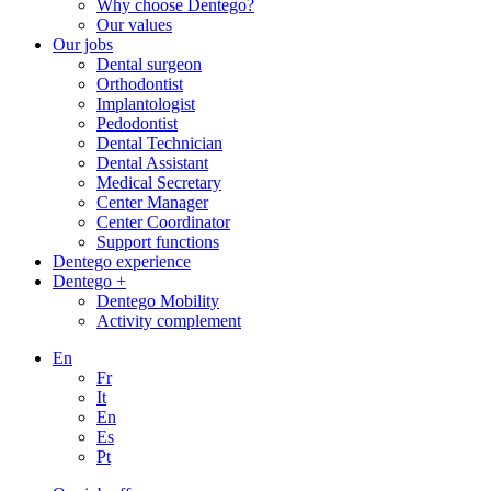
Why choose Dentego?
Our values
Our jobs
Dental surgeon
Orthodontist
Implantologist
Pedodontist
Dental Technician
Dental Assistant
Medical Secretary
Center Manager
Center Coordinator
Support functions
Dentego experience
Dentego +
Dentego Mobility
Activity complement
En
Fr
It
En
Es
Pt